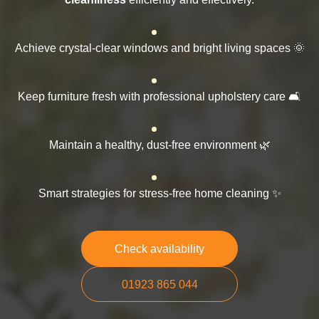
Achieve crystal-clear windows and bright living spaces 🌞
Keep furniture fresh with professional upholstery care 🛋️
Maintain a healthy, dust-free environment 🌿
Smart strategies for stress-free home cleaning ✨
Check availability
01923 865 044