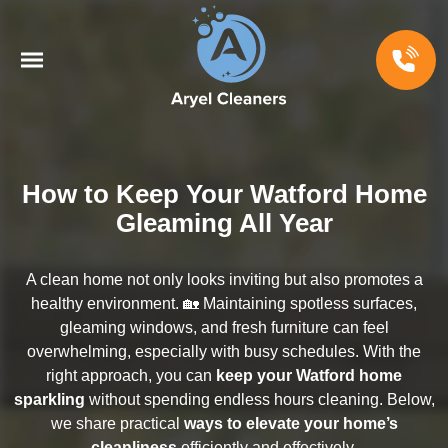
How to Keep Your Watford Home
Gleaming All Year
A clean home not only looks inviting but also promotes a
healthy environment. 🏡 Maintaining spotless surfaces,
gleaming windows, and fresh furniture can feel
overwhelming, especially with busy schedules. With the
right approach, you can
keep your Watford home
sparkling
without spending endless hours cleaning. Below,
we share practical
ways to elevate your home’s
cleanliness
efficiently and effectively.