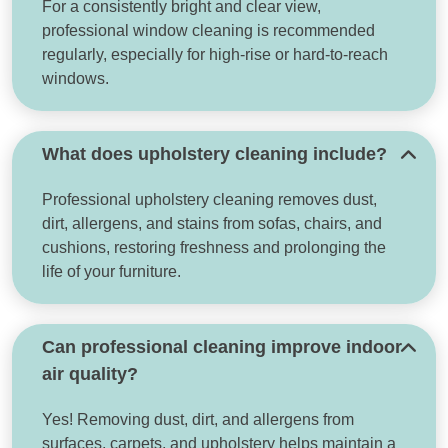
For a consistently bright and clear view,
professional window cleaning is recommended
regularly, especially for high-rise or hard-to-reach
windows.
What does upholstery cleaning include?
Professional upholstery cleaning removes dust,
dirt, allergens, and stains from sofas, chairs, and
cushions, restoring freshness and prolonging the
life of your furniture.
Can professional cleaning improve indoor
air quality?
Yes! Removing dust, dirt, and allergens from
surfaces, carpets, and upholstery helps maintain a