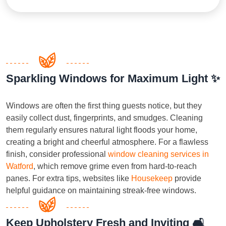
Sparkling Windows for Maximum Light ✨
Windows are often the first thing guests notice, but they
easily collect dust, fingerprints, and smudges. Cleaning
them regularly ensures natural light floods your home,
creating a bright and cheerful atmosphere. For a flawless
finish, consider professional
window cleaning services in
Watford
, which remove grime even from hard-to-reach
panes. For extra tips, websites like
Housekeep
provide
helpful guidance on maintaining streak-free windows.
Keep Upholstery Fresh and Inviting 🛋️