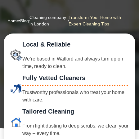
Cleaning company
Transform Your Home with
Home
Blog
in London
Expert Cleaning Tips
Local & Reliable
We’re based in Watford and always turn up on
time, ready to clean.
Fully Vetted Cleaners
Trustworthy professionals who treat your home
with care.
Tailored Cleaning
From light dusting to deep scrubs, we clean your
way – every time.