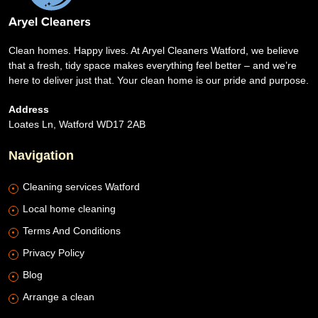
Clean homes. Happy lives. At Aryel Cleaners Watford, we believe
that a fresh, tidy space makes everything feel better – and we’re
here to deliver just that. Your clean home is our pride and purpose.
Address
Loates Ln, Watford WD17 2AB
Navigation
Cleaning services Watford
Local home cleaning
Terms And Conditions
Privacy Policy
Blog
Arrange a clean