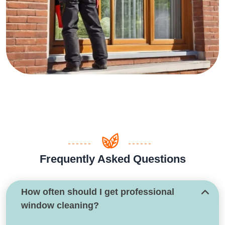
Frequently Asked Questions
How often should I get professional
window cleaning?