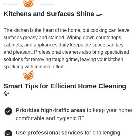
Kitchens and Surfaces Shine 🍳
The kitchen is the heart of the home, but cooking can leave
surfaces greasy and stained. Wiping down countertops,
cabinets, and appliances daily keeps the space sanitary
and pleasant. Professional cleaners also bring specialised
solutions for removing tough grime, leaving your kitchen
sparkling with minimal effort.
Smart Tips for Efficient Home Cleaning
✨
Prioritise high-traffic areas
to keep your home
comfortable and hygienic 🏃‍♀️
Use professional services
for challenging