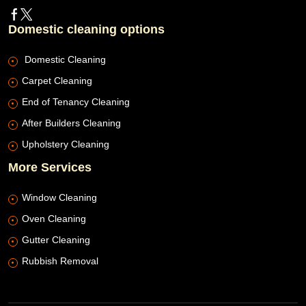
Domestic cleaning options
Domestic Cleaning
Carpet Cleaning
End of Tenancy Cleaning
After Builders Cleaning
Upholstery Cleaning
More Services
Window Cleaning
Oven Cleaning
Gutter Cleaning
Rubbish Removal