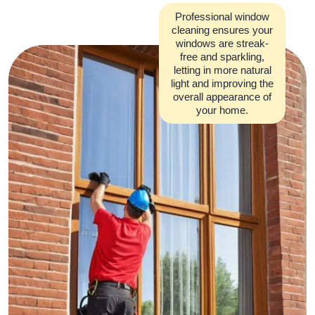
Professional window
cleaning ensures your
windows are streak-
free and sparkling,
letting in more natural
light and improving the
overall appearance of
your home.