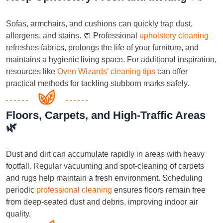
Sofas, armchairs, and cushions can quickly trap dust,
allergens, and stains. 🧼 Professional
upholstery cleaning
refreshes fabrics, prolongs the life of your furniture, and
maintains a hygienic living space. For additional inspiration,
resources like
Oven Wizards’ cleaning tips
can offer
practical methods for tackling stubborn marks safely.
Floors, Carpets, and High-Traffic Areas
🌿
Dust and dirt can accumulate rapidly in areas with heavy
footfall. Regular vacuuming and spot-cleaning of carpets
and rugs help maintain a fresh environment. Scheduling
periodic
professional cleaning
ensures floors remain free
from deep-seated dust and debris, improving indoor air
quality.