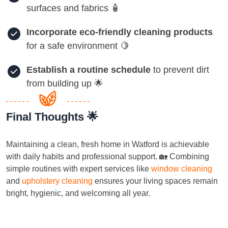
surfaces and fabrics 🧴
Incorporate eco-friendly cleaning products
for a safe environment 🍋
Establish a routine schedule
to prevent dirt
from building up 🌟
Final Thoughts 🌟
Maintaining a clean, fresh home in Watford is achievable
with daily habits and professional support. 🏡 Combining
simple routines with expert services like
window cleaning
and
upholstery cleaning
ensures your living spaces remain
bright, hygienic, and welcoming all year.