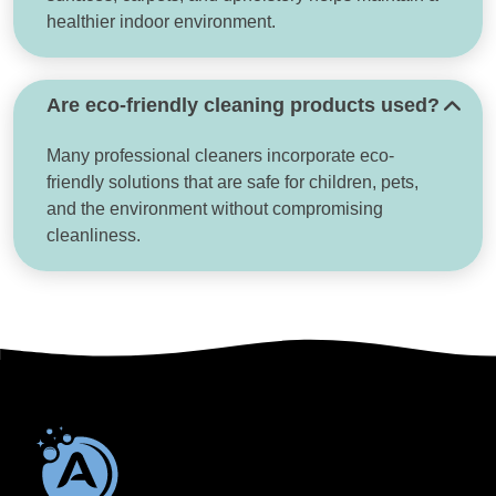
healthier indoor environment.
Are eco-friendly cleaning products used?
Many professional cleaners incorporate eco-
friendly solutions that are safe for children, pets,
and the environment without compromising
cleanliness.