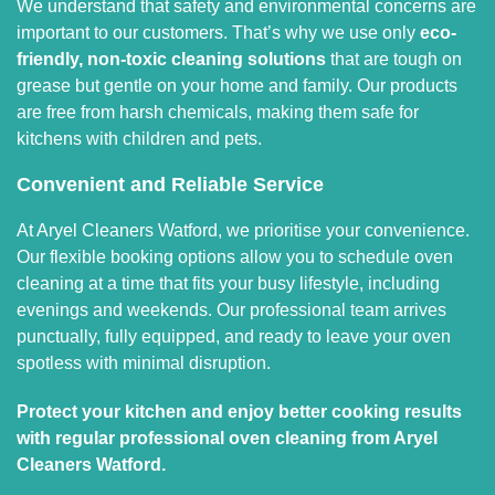
We understand that safety and environmental concerns are
important to our customers. That’s why we use only
eco-
friendly, non-toxic cleaning solutions
that are tough on
grease but gentle on your home and family. Our products
are free from harsh chemicals, making them safe for
kitchens with children and pets.
Convenient and Reliable Service
At Aryel Cleaners Watford, we prioritise your convenience.
Our flexible booking options allow you to schedule oven
cleaning at a time that fits your busy lifestyle, including
evenings and weekends. Our professional team arrives
punctually, fully equipped, and ready to leave your oven
spotless with minimal disruption.
Protect your kitchen and enjoy better cooking results
with regular professional oven cleaning from Aryel
Cleaners Watford.