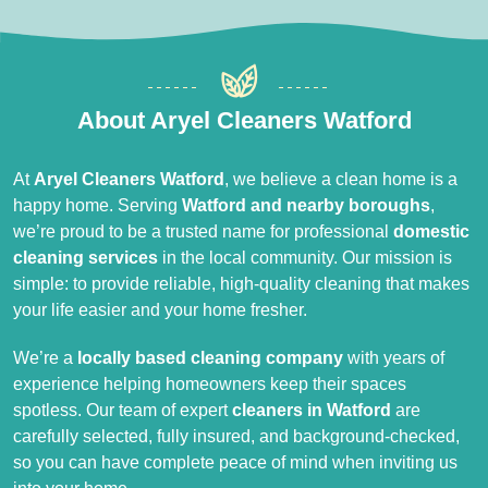
About Aryel Cleaners Watford
At
Aryel Cleaners Watford
, we believe a clean home is a
happy home. Serving
Watford and nearby boroughs
,
we’re proud to be a trusted name for professional
domestic
cleaning services
in the local community. Our mission is
simple: to provide reliable, high-quality cleaning that makes
your life easier and your home fresher.
We’re a
locally based cleaning company
with years of
experience helping homeowners keep their spaces
spotless. Our team of expert
cleaners in Watford
are
carefully selected, fully insured, and background-checked,
so you can have complete peace of mind when inviting us