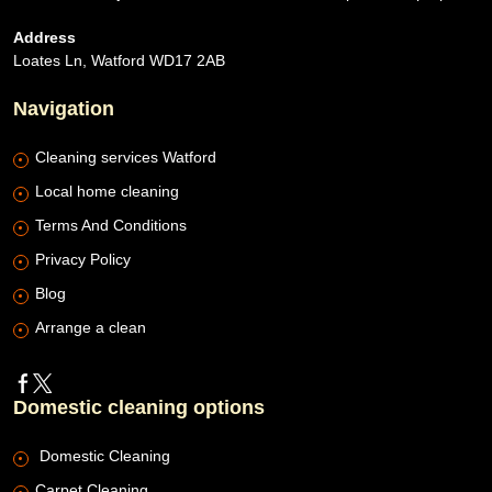
Address
Loates Ln, Watford WD17 2AB
Navigation
Cleaning services Watford
Local home cleaning
Terms And Conditions
Privacy Policy
Blog
Arrange a clean
Domestic cleaning options
Domestic Cleaning
Carpet Cleaning