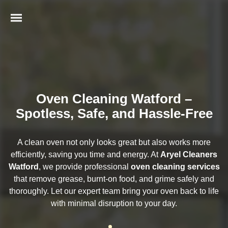
Oven Cleaning Watford –
Spotless, Safe, and Hassle-Free
A clean oven not only looks great but also works more
efficiently, saving you time and energy. At
Aryel Cleaners
Watford
, we provide professional
oven cleaning services
that remove grease, burnt-on food, and grime safely and
thoroughly. Let our expert team bring your oven back to life
with minimal disruption to your day.