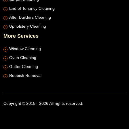
End of Tenancy Cleaning
After Builders Cleaning
Upholstery Cleaning
More Services
Window Cleaning
Oven Cleaning
Gutter Cleaning
Rubbish Removal
Copyright © 2015 - 2026 All rights reserved.