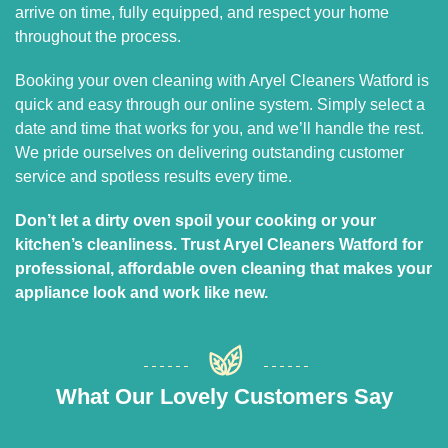
arrive on time, fully equipped, and respect your home
throughout the process.
Booking your oven cleaning with Aryel Cleaners Watford is
quick and easy through our online system. Simply select a
date and time that works for you, and we’ll handle the rest.
We pride ourselves on delivering outstanding customer
service and spotless results every time.
Don’t let a dirty oven spoil your cooking or your
kitchen’s cleanliness. Trust Aryel Cleaners Watford for
professional, affordable oven cleaning that makes your
appliance look and work like new.
What Our Lovely Customers Say