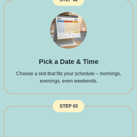
Pick a Date & Time
Choose a slot that fits your schedule – mornings,
evenings, even weekends.
STEP 03