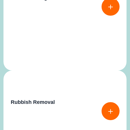
Rubbish Removal