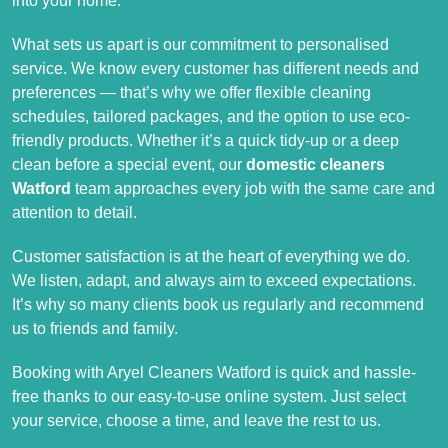
into your home.
What sets us apart is our commitment to personalised
service. We know every customer has different needs and
preferences — that’s why we offer flexible cleaning
schedules, tailored packages, and the option to use eco-
friendly products. Whether it’s a quick tidy-up or a deep
clean before a special event, our
domestic cleaners
Watford
team approaches every job with the same care and
attention to detail.
Customer satisfaction is at the heart of everything we do.
We listen, adapt, and always aim to exceed expectations.
It’s why so many clients book us regularly and recommend
us to friends and family.
Booking with Aryel Cleaners Watford is quick and hassle-
free thanks to our easy-to-use online system. Just select
your service, choose a time, and leave the rest to us.