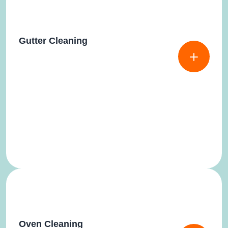
Gutter Cleaning
Oven Cleaning