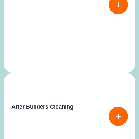
After Builders Cleaning