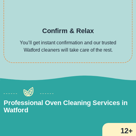
Confirm & Relax
You’ll get instant confirmation and our trusted
Watford cleaners will take care of the rest.
Professional Oven Cleaning Services in
Watford
12+