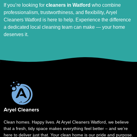
If you’re looking for
cleaners in Watford
who combine
professionalism, trustworthiness, and flexibility, Aryel
Cleaners Watford is here to help. Experience the difference
a dedicated local cleaning team can make — your home
deserves it.
Clean homes. Happy lives. At Aryel Cleaners Watford, we believe
that a fresh, tidy space makes everything feel better – and we’re
here to deliver just that. Your clean home is our pride and purpose.