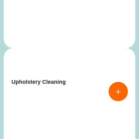
Upholstery Cleaning