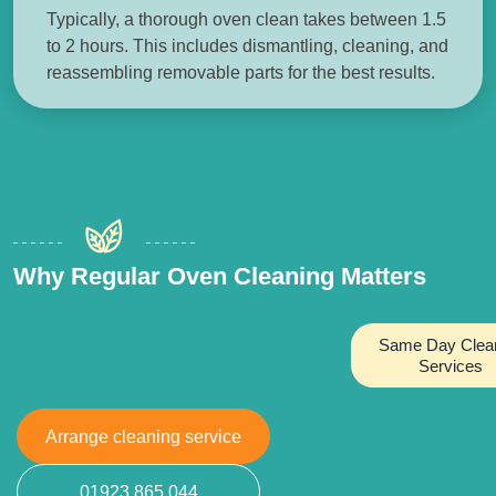
Typically, a thorough oven clean takes between 1.5
to 2 hours. This includes dismantling, cleaning, and
reassembling removable parts for the best results.
Why Regular Oven Cleaning Matters
Same Day Clea
Services
Arrange cleaning service
01923 865 044