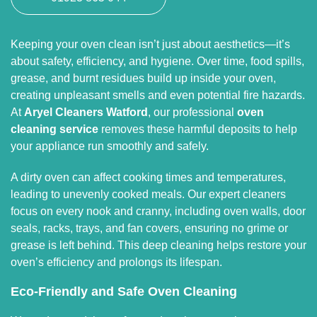
Keeping your oven clean isn’t just about aesthetics—it’s
about safety, efficiency, and hygiene. Over time, food spills,
grease, and burnt residues build up inside your oven,
creating unpleasant smells and even potential fire hazards.
At
Aryel Cleaners Watford
, our professional
oven
cleaning service
removes these harmful deposits to help
your appliance run smoothly and safely.
A dirty oven can affect cooking times and temperatures,
leading to unevenly cooked meals. Our expert cleaners
focus on every nook and cranny, including oven walls, door
seals, racks, trays, and fan covers, ensuring no grime or
grease is left behind. This deep cleaning helps restore your
oven’s efficiency and prolongs its lifespan.
Eco-Friendly and Safe Oven Cleaning