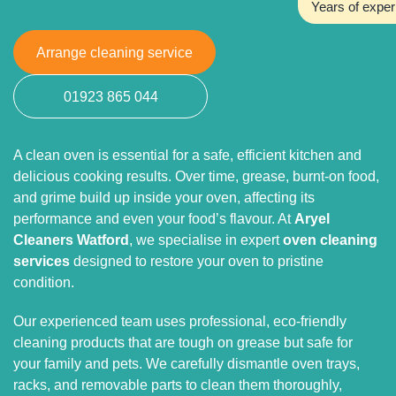
Years of exper
Arrange cleaning service
01923 865 044
A clean oven is essential for a safe, efficient kitchen and
delicious cooking results. Over time, grease, burnt-on food,
and grime build up inside your oven, affecting its
performance and even your food’s flavour. At
Aryel
Cleaners Watford
, we specialise in expert
oven cleaning
services
designed to restore your oven to pristine
condition.
Our experienced team uses professional, eco-friendly
cleaning products that are tough on grease but safe for
your family and pets. We carefully dismantle oven trays,
racks, and removable parts to clean them thoroughly,