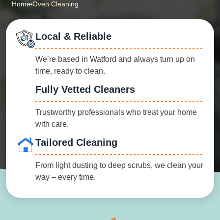
Home
Oven Cleaning
Local & Reliable
We’re based in Watford and always turn up on
time, ready to clean.
Fully Vetted Cleaners
Trustworthy professionals who treat your home
with care.
Tailored Cleaning
From light dusting to deep scrubs, we clean your
way – every time.