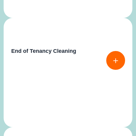
End of Tenancy Cleaning