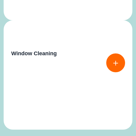
Window Cleaning