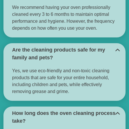
We recommend having your oven professionally
cleaned every 3 to 6 months to maintain optimal
performance and hygiene. However, the frequency
depends on how often you use your oven.
Are the cleaning products safe for my
family and pets?
Yes, we use eco-friendly and non-toxic cleaning
products that are safe for your entire household,
including children and pets, while effectively
removing grease and grime.
How long does the oven cleaning process
take?