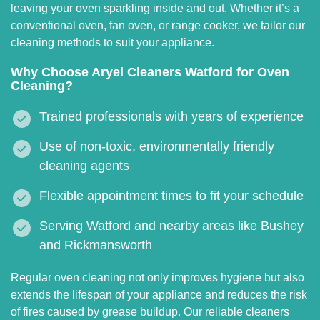
leaving your oven sparkling inside and out. Whether it’s a
conventional oven, fan oven, or range cooker, we tailor our
cleaning methods to suit your appliance.
Why Choose Aryel Cleaners Watford for Oven
Cleaning?
Trained professionals with years of experience
Use of non-toxic, environmentally friendly
cleaning agents
Flexible appointment times to fit your schedule
Serving Watford and nearby areas like Bushey
and Rickmansworth
Regular oven cleaning not only improves hygiene but also
extends the lifespan of your appliance and reduces the risk
of fires caused by grease buildup. Our reliable cleaners