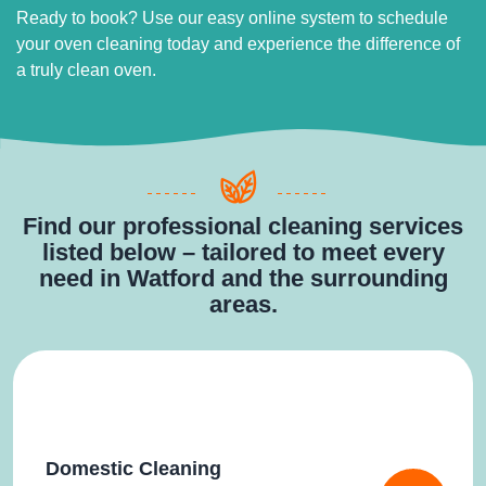
Ready to book? Use our easy online system to schedule
your oven cleaning today and experience the difference of
a truly clean oven.
Find our professional cleaning services
listed below – tailored to meet every
need in Watford and the surrounding
areas.
Domestic Cleaning