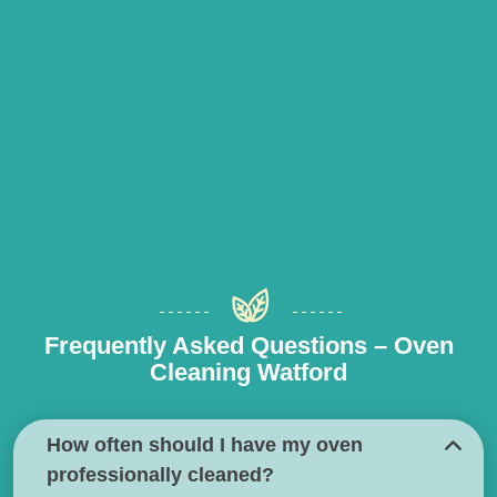
Frequently Asked Questions – Oven
Cleaning Watford
How often should I have my oven
professionally cleaned?