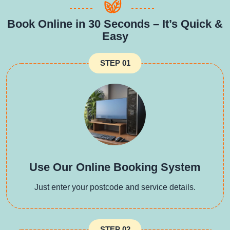
Book Online in 30 Seconds – It’s Quick &
Easy
STEP 01
Use Our Online Booking System
Just enter your postcode and service details.
STEP 02