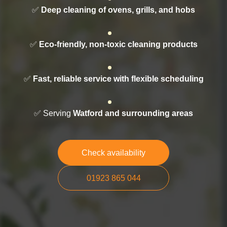
✅
Deep cleaning of ovens, grills, and hobs
✅
Eco-friendly, non-toxic cleaning products
✅
Fast, reliable service with flexible scheduling
✅ Serving
Watford and surrounding areas
Check availability
01923 865 044