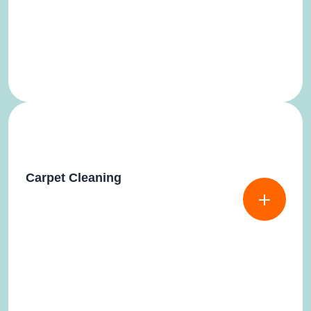
Carpet Cleaning