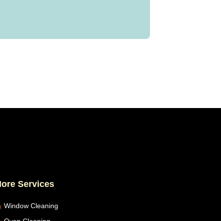
ore Services
Window Cleaning