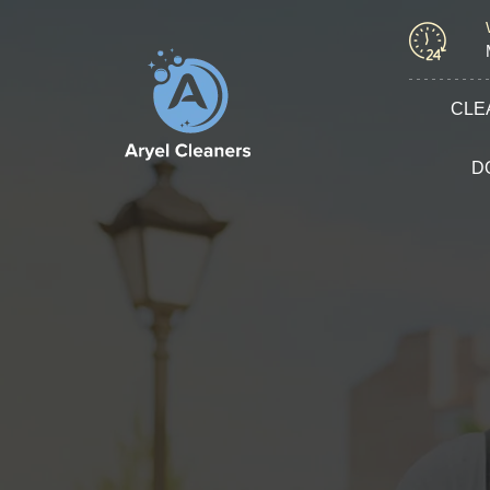
CLE
D