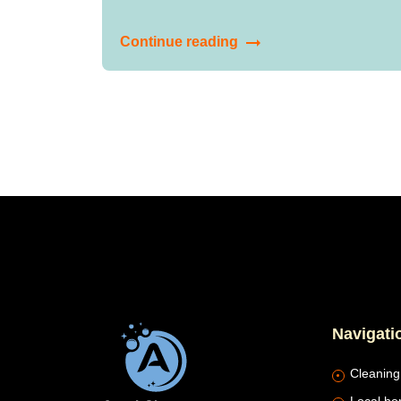
Continue reading
Navigati
Cleaning