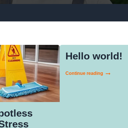
Window Cleaning
Upholstery Cleaning
Gutter Cleaning
Hello world!
Rubbish Removal
Continue reading
potless
Stress