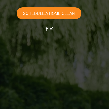
SCHEDULE A HOME CLEAN
G