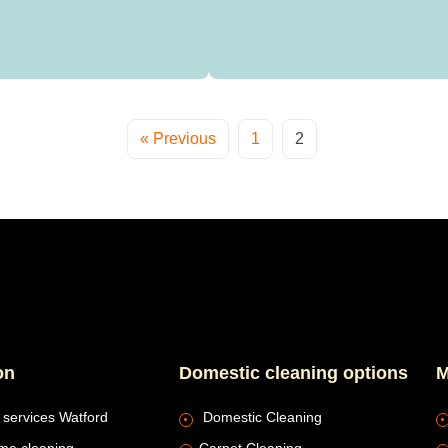
« Previous
1
2
on
Domestic cleaning options
M
 services Watford
Domestic Cleaning