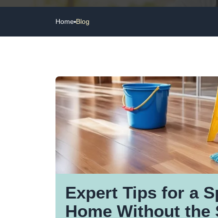
Home
Blog
Expert Tips for a S
Home Without the 