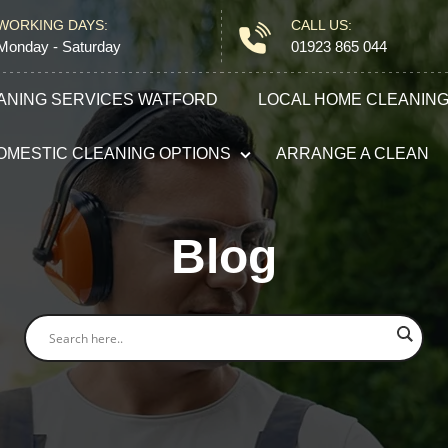
WORKING DAYS:
CALL US:
Monday - Saturday
01923 865 044
ANING SERVICES WATFORD
LOCAL HOME CLEANIN
OMESTIC CLEANING OPTIONS
ARRANGE A CLEAN
Domestic Cleaning
Blog
End of Tenancy Cleaning
Carpet Cleaning
After Builders Cleaning
Oven Cleaning